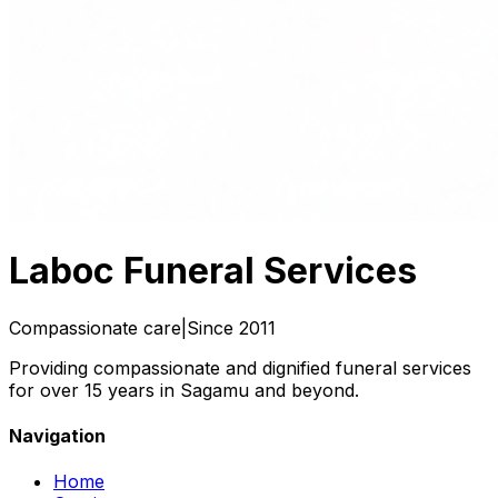
Laboc
Funeral Services
Compassionate care
|
Since 2011
Providing compassionate and dignified funeral services
for over 15 years in Sagamu and beyond.
Navigation
Home