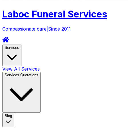
Laboc
Funeral Services
Compassionate care
|
Since 2011
Services
View All Services
Services Quotations
Blog