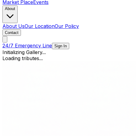
Market Place
Events
About
About Us
Our Location
Our Policy
Contact
24/7 Emergency Line
Sign In
Initializing Gallery...
Loading tributes...