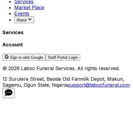
Services
Market Place
Events
About
Services
Account
Sign in with Google
Staff Portal Login
©
2026
Laboc Funeral Services. All rights reserved.
12 Surulere Street, Beside Old Fanmilk Depot, Makun,
Sagamu, Ogun State, Nigeria
support@labocfuneral.com