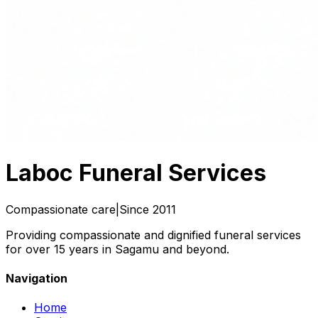
Laboc
Funeral Services
Compassionate care
|
Since 2011
Providing compassionate and dignified funeral services
for over 15 years in Sagamu and beyond.
Navigation
Home