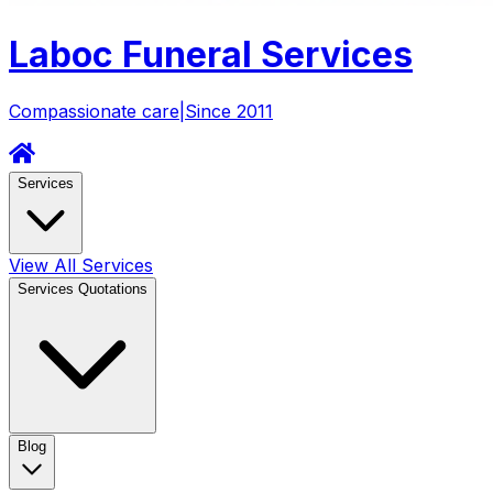
Laboc
Funeral Services
Compassionate care
|
Since 2011
Services
View All Services
Services Quotations
Blog