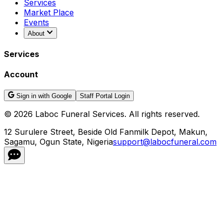
Services
Market Place
Events
About
Services
Account
Sign in with Google
Staff Portal Login
©
2026
Laboc Funeral Services. All rights reserved.
12 Surulere Street, Beside Old Fanmilk Depot, Makun,
Sagamu, Ogun State, Nigeria
support@labocfuneral.com