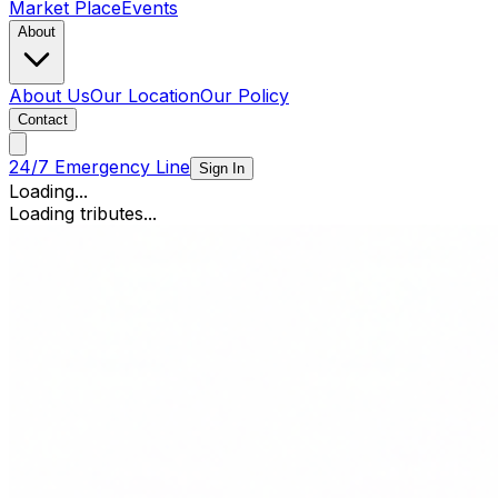
Market Place
Events
About
About Us
Our Location
Our Policy
Contact
24/7 Emergency Line
Sign In
Loading...
Loading tributes...